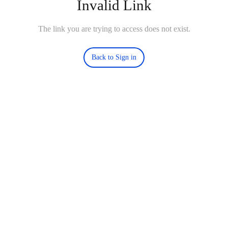
Invalid Link
The link you are trying to access does not exist.
Back to Sign in